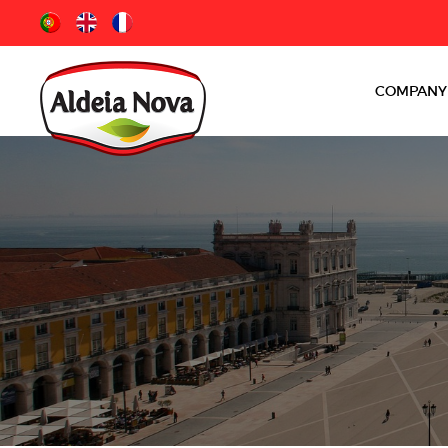
COMPANY