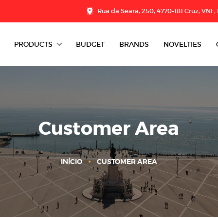
Rua da Seara, 250, 4770-181 Cruz, VNF,
PRODUCTS
BUDGET
BRANDS
NOVELTIES
DAIRY
CHARCUTERIE
GROCERY
Customer Area
DESSERTS
INÍCIO
CUSTOMER AREA