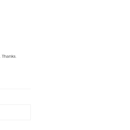
. Thanks.