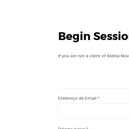
Begin Sessi
If you are not a client of Aldeia No
Endereço de Email
*