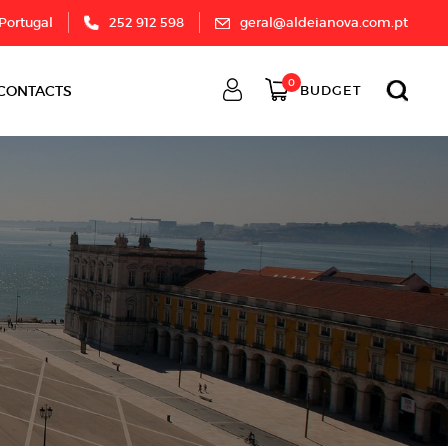
 Portugal
252 912 598
geral@aldeianova.com.pt
0
CONTACTS
BUDGET