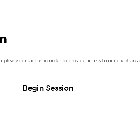
on
va, please contact us in order to provide access to our client area
Begin Session