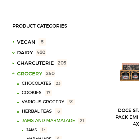
PRODUCT CATEGORIES
VEGAN
5
DAIRY
460
MILK
49
CHARCUTERIE
205
CREAM
29
UHT
18
VARIOUS CHARCUTERIE
17
GROCERY
250
YOGURTS
SPECIAL
10
56
SLICED
28
CHOCOLATES
23
LACTOSE FREE
9
BUTTERS
29
SOLID
40
MORTADELAS
16
COOKIES
17
CHOCOLATE MILK
11
CHEESES
LIQUID
16
297
SAUSAGES
14
VARIOUS GROCERY
35
VARIOUS
3
BALL
23
HAMS
19
DOCE ST
HERBAL TEAS
6
PACK EMI
PLATE
123
FILLED
65
JAMS AND MARMALADE
21
4
72
BAR
COW
21
BACON
13
JAMS
13
16
SHEEP
SLICED
34
HAMS
37
MARMALADE
8