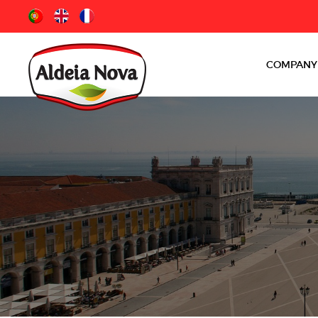
COMPANY