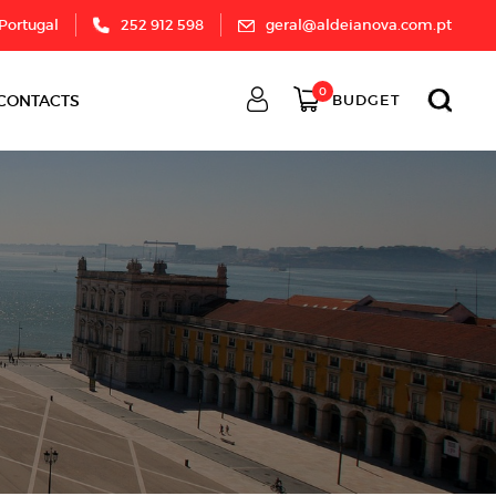
 Portugal
252 912 598
geral@aldeianova.com.pt
0
CONTACTS
BUDGET