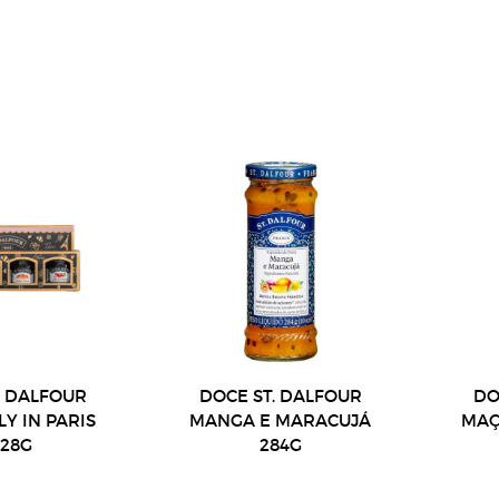
. DALFOUR
DOCE ST. DALFOUR
DO
LY IN PARIS
MANGA E MARACUJÁ
MAÇ
X28G
284G