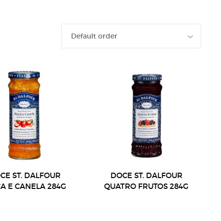
CE ST. DALFOUR
DOCE ST. DALFOUR
A E CANELA 284G
QUATRO FRUTOS 284G