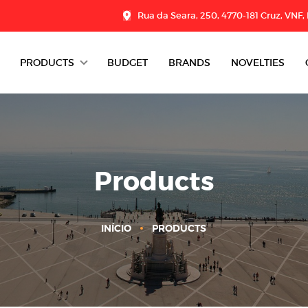
Rua da Seara, 250, 4770-181 Cruz, VNF,
PRODUCTS
BUDGET
BRANDS
NOVELTIES
DAIRY
CHARCUTERIE
GROCERY
Products
DESSERTS
INÍCIO
PRODUCTS