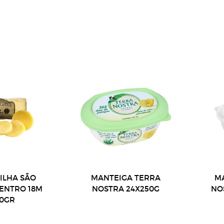
 ILHA SÃO
MANTEIGA TERRA
M
CENTRO 18M
NOSTRA 24X250G
NO
00GR