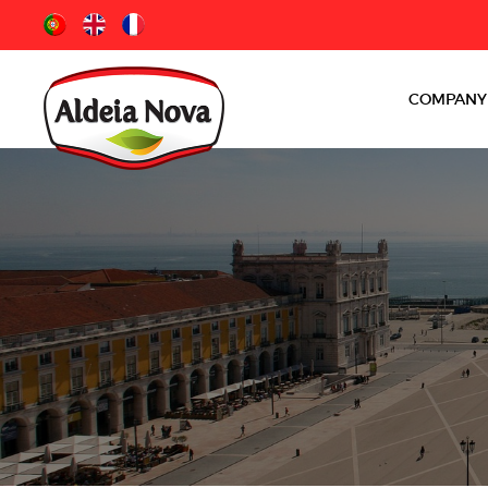
COMPANY