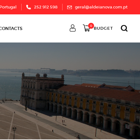
 Portugal
252 912 598
geral@aldeianova.com.pt
0
CONTACTS
BUDGET