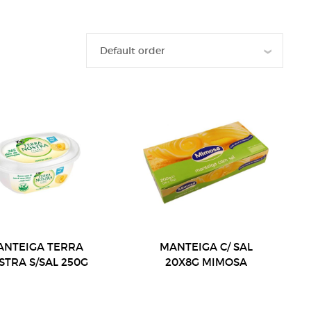
ANTEIGA TERRA
MANTEIGA C/ SAL
STRA S/SAL 250G
20X8G MIMOSA