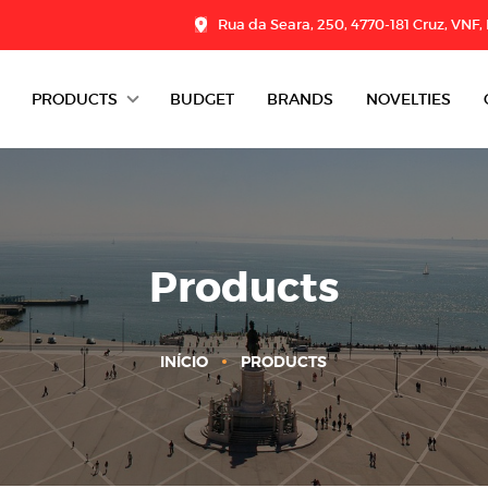
Rua da Seara, 250, 4770-181 Cruz, VNF,
PRODUCTS
BUDGET
BRANDS
NOVELTIES
DAIRY
CHARCUTERIE
GROCERY
Products
DESSERTS
INÍCIO
PRODUCTS