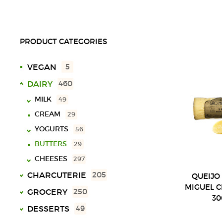
PRODUCT CATEGORIES
VEGAN
5
DAIRY
460
MILK
49
CREAM
29
UHT
18
YOGURTS
SPECIAL
10
56
LACTOSE FREE
9
BUTTERS
29
SOLID
40
CHOCOLATE MILK
11
CHEESES
LIQUID
16
297
VARIOUS
3
CHARCUTERIE
BALL
23
205
QUEIJO
MIGUEL 
PLATE
123
VARIOUS CHARCUTERIE
17
GROCERY
250
3
72
BAR
COW
21
SLICED
28
CHOCOLATES
23
DESSERTS
49
16
SHEEP
SLICED
34
MORTADELAS
16