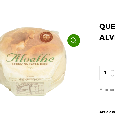
QUE
ALV
›
‹
Minimum 
Article 