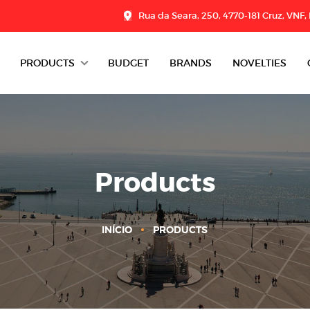
Rua da Seara, 250, 4770-181 Cruz, VNF,
PRODUCTS
BUDGET
BRANDS
NOVELTIES
DAIRY
CHARCUTERIE
GROCERY
Products
DESSERTS
INÍCIO
PRODUCTS