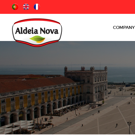
COMPANY