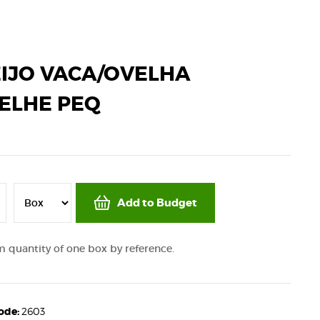
IJO VACA/OVELHA
ELHE PEQ
Add to Budget
quantity of one box by reference.
code:
2603