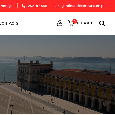
 Portugal
252 912 598
geral@aldeianova.com.pt
0
CONTACTS
BUDGET