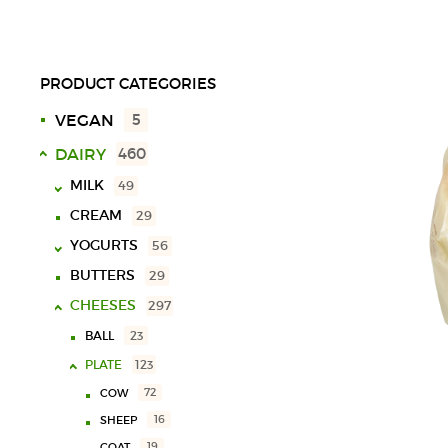
PRODUCT CATEGORIES
VEGAN
5
DAIRY
460
MILK
49
CREAM
29
UHT
18
YOGURTS
SPECIAL
10
56
LACTOSE FREE
9
BUTTERS
29
SOLID
40
CHOCOLATE MILK
11
CHEESES
LIQUID
16
297
VARIOUS
3
BALL
23
PLATE
123
72
COW
16
SHEEP
19
GOAT