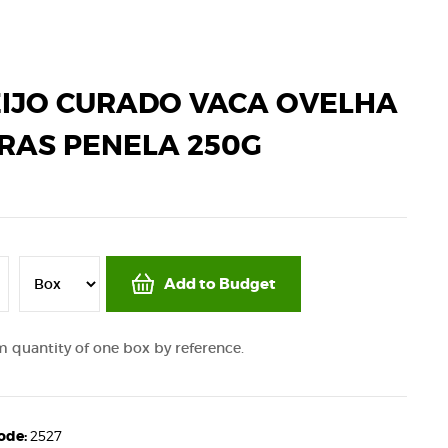
IJO CURADO VACA OVELHA
RAS PENELA 250G
Add to Budget
quantity of one box by reference.
code:
2527