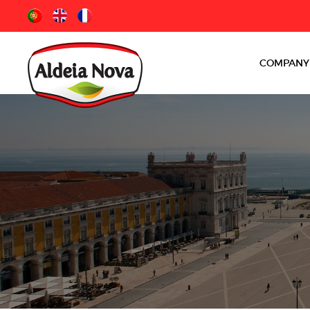
COMPANY