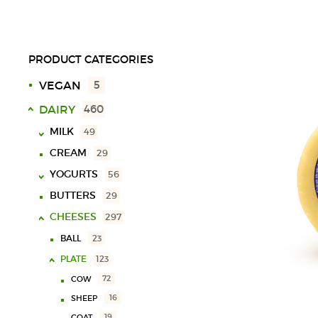
PRODUCT CATEGORIES
VEGAN
5
DAIRY
460
MILK
49
CREAM
29
UHT
18
YOGURTS
SPECIAL
10
56
LACTOSE FREE
9
BUTTERS
29
SOLID
40
CHOCOLATE MILK
11
CHEESES
LIQUID
16
297
VARIOUS
3
BALL
23
PLATE
123
72
COW
16
SHEEP
19
GOAT