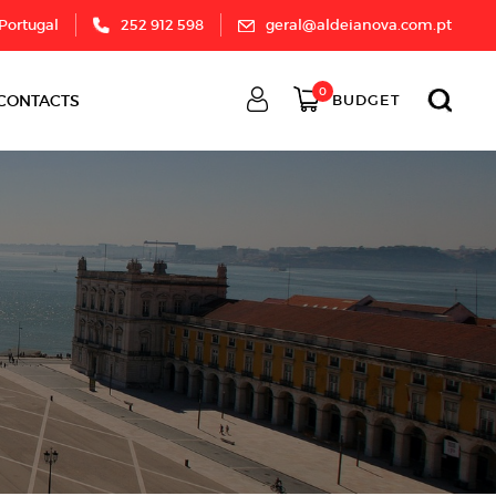
 Portugal
252 912 598
geral@aldeianova.com.pt
0
CONTACTS
BUDGET