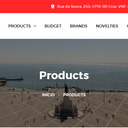
Rua da Seara, 250, 4770-181 Cruz, VNF,
PRODUCTS
BUDGET
BRANDS
NOVELTIES
DAIRY
CHARCUTERIE
GROCERY
Products
DESSERTS
INÍCIO
PRODUCTS