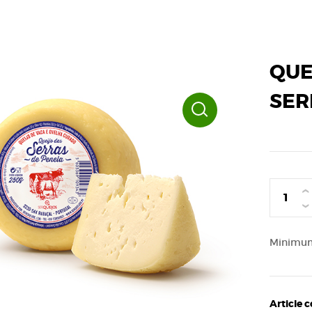
QUE
SER
›
‹
Minimum 
Article 